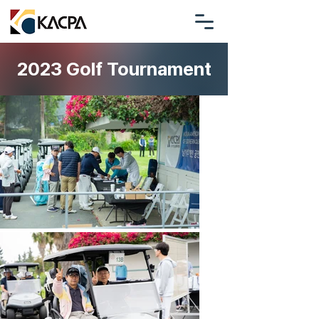
2023 Golf Tournament