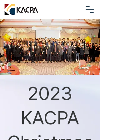
2023
KACPA