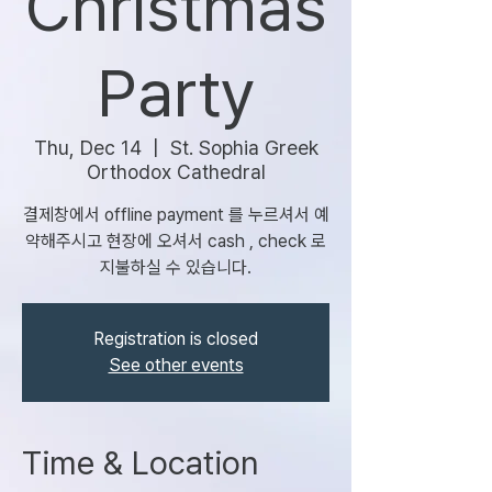
Christmas
Party
Thu, Dec 14
  |  
St. Sophia Greek
Orthodox Cathedral
결제창에서 offline payment 를 누르셔서 예
약해주시고 현장에 오셔서 cash , check 로
지불하실 수 있습니다.
Registration is closed
See other events
Time & Location