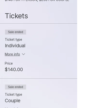
Tickets
Sale ended
Ticket type
Individual
More info
Price
$140.00
Sale ended
Ticket type
Couple