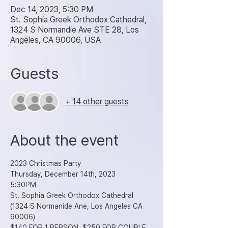
Dec 14, 2023, 5:30 PM
St. Sophia Greek Orthodox Cathedral,
1324 S Normandie Ave STE 28, Los
Angeles, CA 90006, USA
Guests
+ 14 other guests
About the event
2023 Christmas Party
Thursday, December 14th, 2023
5:30PM
St. Sophia Greek Orthodox Cathedral 
(1324 S Normanide Ane, Los Angeles CA 
90006)
$140 FOR 1 PERSON, $250 FOR COUPLE