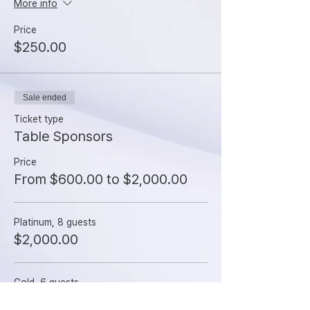
More info
Price
$250.00
Sale ended
Ticket type
Table Sponsors
Price
From $600.00 to $2,000.00
Platinum, 8 guests
$2,000.00
Gold, 6 guests
$1,500.00