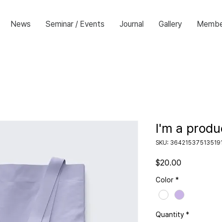
News
Seminar / Events
Journal
Gallery
Membe
I'm a produ
SKU: 36421537513519
Price
$20.00
Color
*
Quantity
*