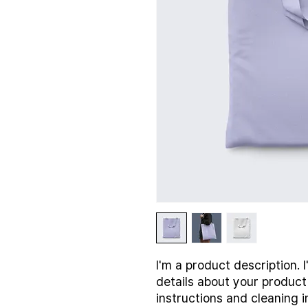
I'm a product description. 
details about your product 
instructions and cleaning i