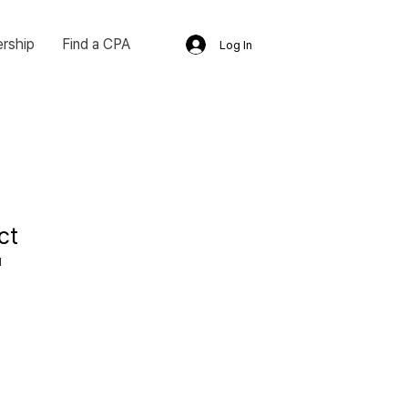
rship
Find a CPA
Log In
ct
1