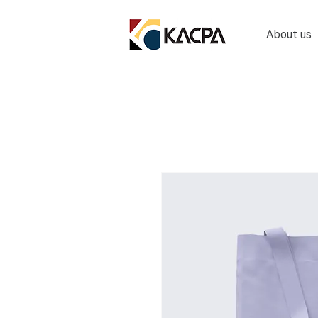
About us