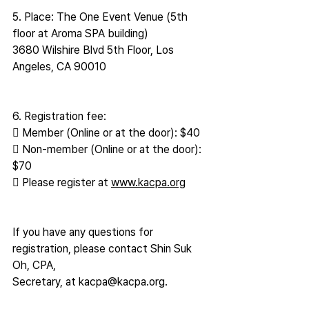
5. Place: The One Event Venue (5th 
floor at Aroma SPA building)
3680 Wilshire Blvd 5th Floor, Los 
Angeles, CA 90010
6. Registration fee:
 Member (Online or at the door): $40
 Non-member (Online or at the door): 
$70
 Please register at 
www.kacpa.org
If you have any questions for 
registration, please contact Shin Suk 
Oh, CPA,
Secretary, at kacpa@kacpa.org.