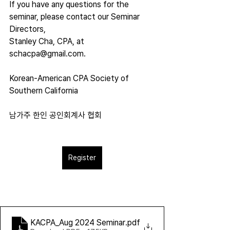
If you have any questions for the 
seminar, please contact our Seminar 
Directors,
Stanley Cha, CPA, at 
schacpa@gmail.com.
Korean-American CPA Society of 
Southern California
남가주 한인 공인회계사 협회
Register
KACPA_Aug 2024 Seminar
.pdf