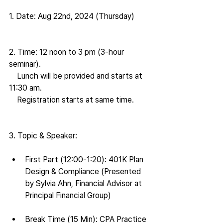
1. Date: Aug 22nd, 2024 (Thursday)
2. Time: 12 noon to 3 pm (3-hour 
seminar).
    Lunch will be provided and starts at 
11:30 am.
    Registration starts at same time.
3. Topic & Speaker:
First Part (12:00-1:20): 401K Plan 
Design & Compliance (Presented 
by Sylvia Ahn, Financial Advisor at 
Principal Financial Group)
Break Time (15 Min): CPA Practice 