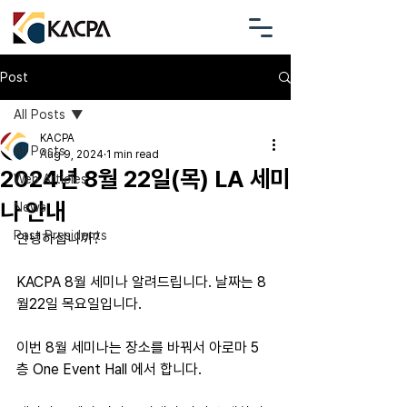
Post
All Posts
KACPA
All Posts
Aug 9, 2024
1 min read
2024년 8월 22일(목) LA 세미
Web Articles
나 안내
News
Past Presidents
안녕하십니까?
KACPA 8월 세미나 알려드립니다. 날짜는 8
월22일 목요일입니다. 
이번 8월 세미나는 장소를 바꿔서 아로마 5
층 One Event Hall 에서 합니다.