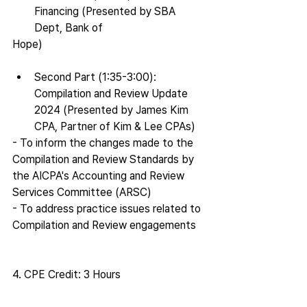
Financing (Presented by SBA 
Dept, Bank of
Hope)
Second Part (1:35-3:00): 
Compilation and Review Update 
2024 (Presented by James Kim 
CPA, Partner of Kim & Lee CPAs)
- To inform the changes made to the 
Compilation and Review Standards by 
the AICPA's Accounting and Review 
Services Committee (ARSC)
- To address practice issues related to 
Compilation and Review engagements
4. CPE Credit: 3 Hours