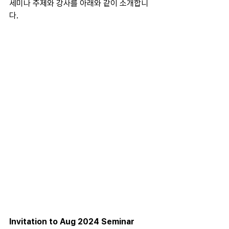
세미나 주제와 강사를 아래와 같이 소개합니
다.
Invitation to Aug 2024 Seminar