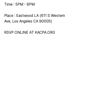
Time : 5PM - 8PM
Place : Eastwood LA (611 S Western 
Ave, Los Angeles CA 90005)
RSVP ONLINE AT 
KACPA.ORG