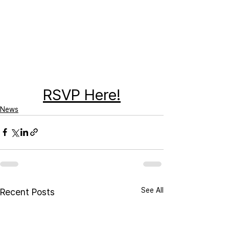
RSVP Here!
News
See All
Recent Posts