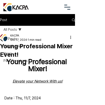
Post
All Posts
KACPA
All Posts
Oct 17, 2024
1 min read
Young Professional Mixer
Web Articles
Event!
News
Young Professional 
Past Presidents
Mixer!
Elevate your Network With us!
Date : Thu, 11/7, 2024