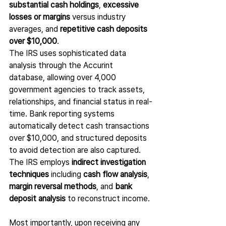
substantial cash holdings
, 
excessive 
losses or margins
 versus industry 
averages, and 
repetitive cash deposits 
over $10,000
.
The IRS uses sophisticated data 
analysis through the Accurint 
database, allowing over 4,000 
government agencies to track assets, 
relationships, and financial status in real-
time. Bank reporting systems 
automatically detect cash transactions 
over $10,000, and structured deposits 
to avoid detection are also captured. 
The IRS employs 
indirect investigation 
techniques
 including 
cash flow analysis
, 
margin reversal methods
, and 
bank 
deposit analysis
 to reconstruct income.
Most importantly, upon receiving any 