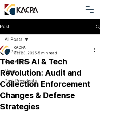
Post
All Posts
KACPA
All Posts
Oct 23, 2025
5 min read
The IRS AI & Tech
Web Articles
Revolution: Audit and
News
Past Presidents
Collection Enforcement
Changes & Defense
Strategies