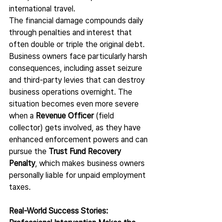
international travel.
The financial damage compounds daily 
through penalties and interest that 
often double or triple the original debt. 
Business owners face particularly harsh 
consequences, including asset seizure 
and third-party levies that can destroy 
business operations overnight. The 
situation becomes even more severe 
when a 
Revenue Officer
 (field 
collector) gets involved, as they have 
enhanced enforcement powers and can 
pursue the 
Trust Fund Recovery 
Penalty
, which makes business owners 
personally liable for unpaid employment 
taxes.
Real-World Success Stories: 