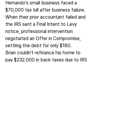
Hernando's small business faced a 
$70,000 tax bill after business failure. 
When their prior accountant failed and 
the IRS sent a Final Intent to Levy 
notice, professional intervention 
negotiated an Offer in Compromise, 
settling the debt for only $180.
Brian couldn't refinance his home to 
pay $232,000 in back taxes due to IRS 
liens. The IRS imposed monthly 
payments beyond what he could afford 
to make. Professional analysis secured 
a payment plan of only a few hundred 
dollars monthly, and he was able to 
proceed with the needed refinancing.
Justin faced a $141,575 sales tax debt 
threatening his business. Through 
expert CDTFA procedures and 
strategic Offer in Compromise 