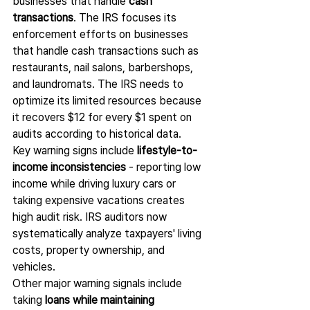
businesses that handle 
cash 
transactions
. The IRS focuses its 
enforcement efforts on businesses 
that handle cash transactions such as 
restaurants, nail salons, barbershops, 
and laundromats. The IRS needs to 
optimize its limited resources because 
it recovers $12 for every $1 spent on 
audits according to historical data.
Key warning signs include 
lifestyle-to-
income inconsistencies
 - reporting low 
income while driving luxury cars or 
taking expensive vacations creates 
high audit risk. IRS auditors now 
systematically analyze taxpayers' living 
costs, property ownership, and 
vehicles.
Other major warning signals include 
taking 
loans while maintaining 