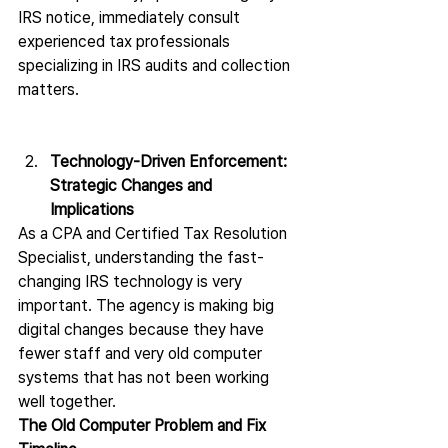
IRS notice, immediately consult 
experienced tax professionals 
specializing in IRS audits and collection 
matters.
Technology-Driven Enforcement: 
Strategic Changes and 
Implications 
As a CPA and Certified Tax Resolution 
Specialist, understanding the fast-
changing IRS technology is very 
important. The agency is making big 
digital changes because they have 
fewer staff and very old computer 
systems that has not been working 
well together.
The Old Computer Problem and Fix 