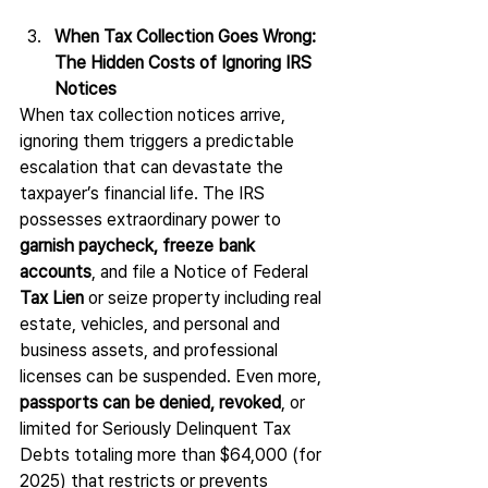
When Tax Collection Goes Wrong: 
The Hidden Costs of Ignoring IRS 
Notices
When tax collection notices arrive, 
ignoring them triggers a predictable 
escalation that can devastate the 
taxpayer’s financial life. The IRS 
possesses extraordinary power to 
garnish paycheck, freeze bank 
accounts
, and file a Notice of Federal 
Tax Lien
 or seize property including real 
estate, vehicles, and personal and 
business assets, and professional 
licenses can be suspended. Even more, 
passports can be denied, revoked
, or 
limited for Seriously Delinquent Tax 
Debts totaling more than $64,000 (for 
2025) that restricts or prevents 