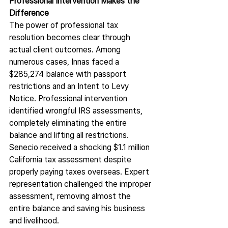
Professional Intervention Makes the 
Difference
The power of professional tax 
resolution becomes clear through 
actual client outcomes. Among 
numerous cases, Innas faced a 
$285,274 balance with passport 
restrictions and an Intent to Levy 
Notice. Professional intervention 
identified wrongful IRS assessments, 
completely eliminating the entire 
balance and lifting all restrictions.
Senecio received a shocking $1.1 million 
California tax assessment despite 
properly paying taxes overseas. Expert 
representation challenged the improper 
assessment, removing almost the 
entire balance and saving his business 
and livelihood.