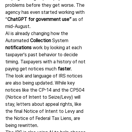
problems before they get worse. The 
agency has even started working with 
“
ChatGPT for government use”
 as of 
mid-August.
AI is already changing how the 
Automated 
Collection 
System 
notifications
 work by looking at each 
taxpayer's past behavior to decide 
timing. Taxpayers with a history of not 
paying get notices much 
faster
.
The look and language of IRS notices 
are also being updated. While key 
notices like the CP-14 and the CP504 
(Notice of Intent to Seize/Levy) will 
stay, letters about appeal rights, like 
the final Notice of Intent to Levy and 
the Notice of Federal Tax Liens, are 
being rewritten.