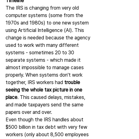
Timeline
The IRS is changing from very old 
computer systems (some from the 
1970s and 1980s) to one new system 
using Artificial Intelligence (AI). This 
change is needed because the agency 
used to work with many different 
systems - sometimes 20 to 30 
separate systems - which made it 
almost impossible to manage cases 
properly. When systems don't work 
together, IRS workers had 
trouble 
seeing the whole tax picture in one 
place
. This caused delays, mistakes, 
and made taxpayers send the same 
papers over and over.
Even though the IRS handles about 
$500 billion in tax debt with very few 
workers (only about 8,500 employees 