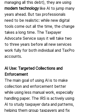
managing all this debt), they are using 
modern technology 
like AI to jump many 
years ahead. But tax professionals 
need to be realistic: while new digital 
tools come out all the time, the change 
takes a long time. The Taxpayer 
Advocate Service says it will take two 
to three years before all new services 
work fully for both individual and TaxPro 
accounts.
AI Use: Targeted Collections and 
Enforcement
The main goal of using AI is to make 
collection and enforcement better 
while using less manual work, especially 
handling paper. The IRS is actively using 
AI to study taxpayer data and patterns, 
helping them group taxpayers and fix 