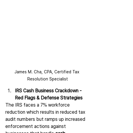
James M. Cha, CPA, ​Certified Tax 
Resolution Specialist
IRS Cash Business Crackdown - 
Red Flags & Defense Strategies
The IRS faces a 7% workforce 
reduction which results in reduced tax 
audit numbers but ramps up increased 
enforcement actions against 