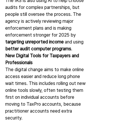
The IRS is also using AI to help choose 
audits
for complex partnerships, but 
people still oversee the process. The 
agency is actively reviewing major 
enforcement plans and is making 
enforcement stronger for 2025 by 
targeting unreported income
 and using 
better audit computer programs
.
New Digital Tools for Taxpayers and 
Professionals
The digital change aims to make online 
access easier and reduce long phone 
wait times. This includes rolling out new 
online tools slowly, often testing them 
first on individual accounts before 
moving to TaxPro accounts, because 
practitioner accounts need extra 
security.